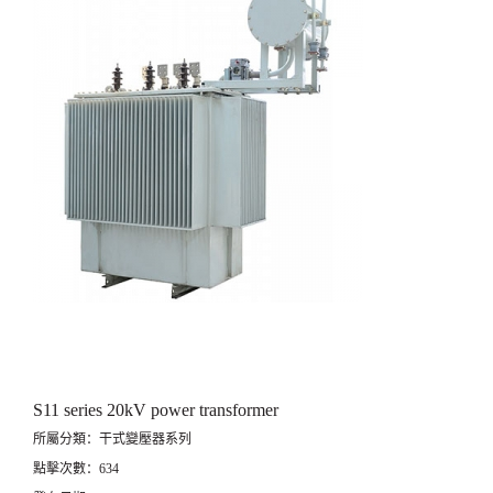
S11 series 20kV power transformer
所屬分類：干式變壓器系列
點擊次數：634