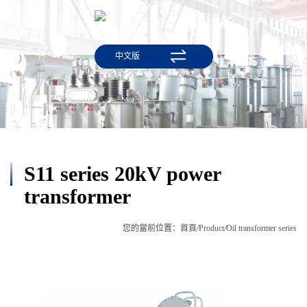
中文版
S11 series 20kV power
transformer
您的當前位置：
首頁
/
Product
/
Oil transformer series