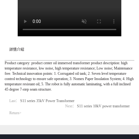
詳情介紹
Product category: product center oil immersed transformer product description: high
temperature resistance, low noise, high temperature resistance; Low noise; Maintenance
free. Technical innovation points: 1. Corrugated oil tank; 2. Seven level temperature
control technology to ensure safe operation; 3. Nomex Paper Insulation System; 4. High
temperature resistant oil; 5. The robot is fully automatic laminating, with a full inclined
45 degree 7-step seam structure.
Last：
S11 series 35kV Power Transformer
Next：
S11 series 10kV power transformer
Return>