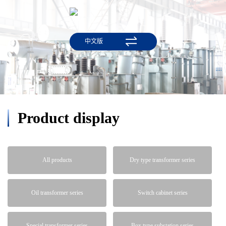
中文版
Product display
All products
Dry type transformer series
Oil transformer series
Switch cabinet series
Special transformer series
Box type substation series