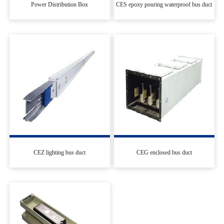
Power Distribution Box
CES epoxy pouring waterproof bus duct
CEZ lighting bus duct
CEG enclosed bus duct