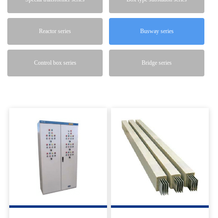
Reactor series
Busway series
Control box series
Bridge series