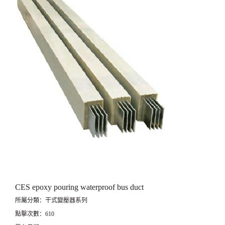
CES epoxy pouring waterproof bus duct
所屬分類：干式變壓器系列
點擊次數：610