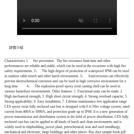
詳情介紹
Characteristics 1 fire prevention The fire resistance limit time and other
performances are reliable and stable, which can be used in the occasions with high fire
safety requirements. 2、 The high degree of protection of waterproof IP68 can be used
in outdoor cable trench and other harsh environment. 3、 Anticorrosion can effectively
prevent electrochemical corrosion and can be used in high corrosive environment for a
long time. 4、 The explosion-proof epoxy resin casting shell can be used in
various hazardous environments. Other features: 1. Functional units can be made; 2.
High mechanical strength; 3. High short circuit strength; 4. Strong overload capacity; 5.
Strong applicability; 6. Easy installation; 7. Lifetime maintenance free application range
CES epoxy resin fully enclosed cast bus is designed with 0.4-35kv voltage system, rated
current from 400A to 5000A, and protection grade up to IP68. It is a new generation of
power transmission and distribution system in the field of power distribution. CES fully
enclosed cast bus can be applied to all kinds of harsh and clean environment, and is
widely used in shipbuilding, power plant, petrochemical, iron and steel metallurgy,
mechanical and electronic, large buildings and other places. Bus duct sample book.pdf