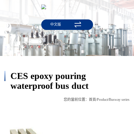
中文版
CES epoxy pouring
waterproof bus duct
您的當前位置：
首頁
/
Product
/
Busway series